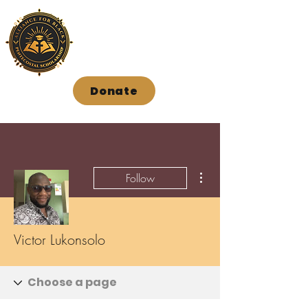
Donate
More actions
Follow
Victor Lukonsolo