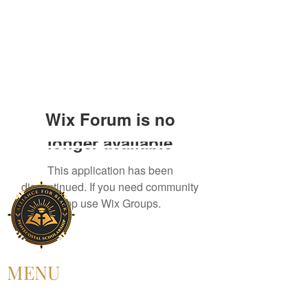
Wix Forum is no
longer available
This application has been
discontinued. If you need community
app use Wix Groups.
MENU
HOME
ABOUT US