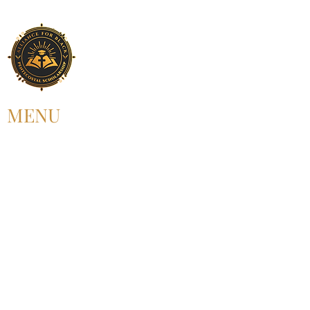
MENU
HOME
ABOUT US
UPCOMING EVENT
PAST EVENT
MEMBERSHIP
CONTACT US
FOLLOW US