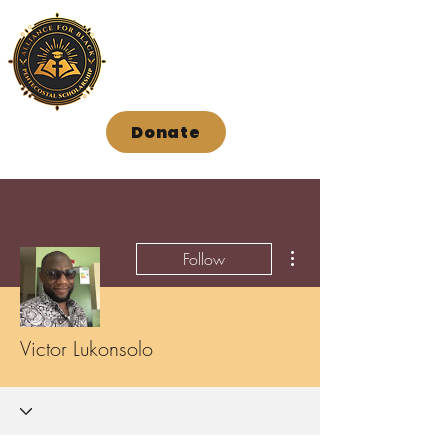
Donate
More actions
Follow
Victor Lukonsolo