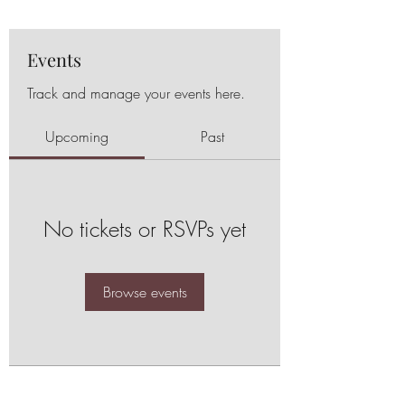
Events
Track and manage your events here.
Upcoming
Past
No tickets or RSVPs yet
Browse events