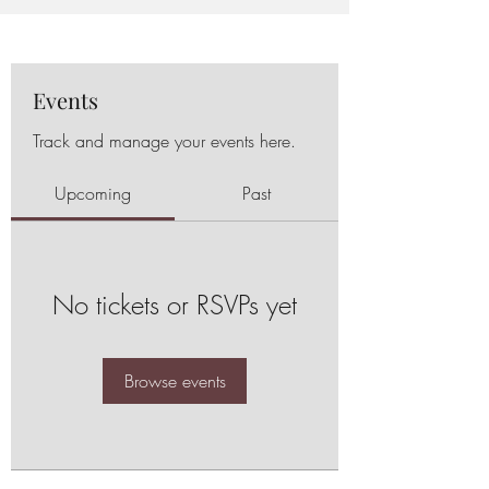
Events
Track and manage your events here.
Upcoming
Past
No tickets or RSVPs yet
Browse events