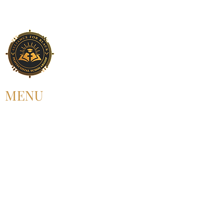
MENU
HOME
ABOUT US
UPCOMING EVENT
PAST EVENT
MEMBERSHIP
CONTACT US
FOLLOW US