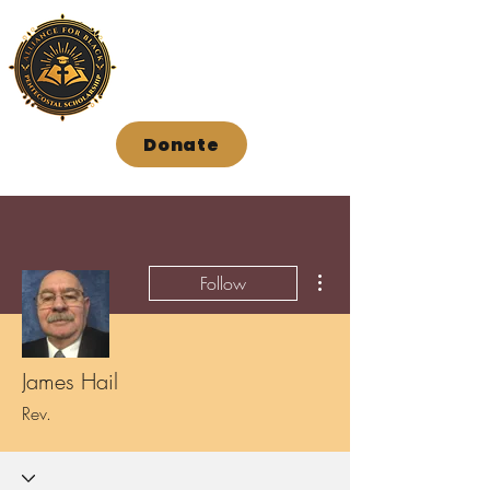
Donate
More actions
Follow
James Hail
Rev.