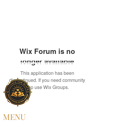
Wix Forum is no
longer available
This application has been
discontinued. If you need community
app use Wix Groups.
MENU
HOME
ABOUT US