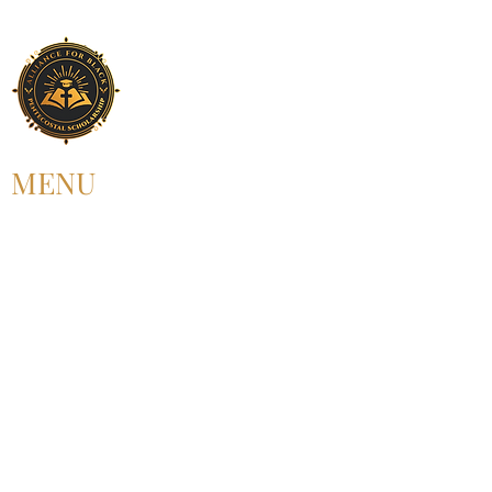
MENU
HOME
ABOUT US
UPCOMING EVENT
PAST EVENT
MEMBERSHIP
CONTACT US
FOLLOW US