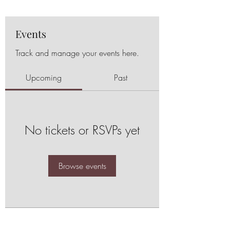
Events
Track and manage your events here.
Upcoming
Past
No tickets or RSVPs yet
Browse events