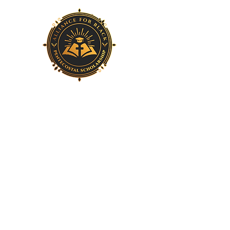
Home
About Us