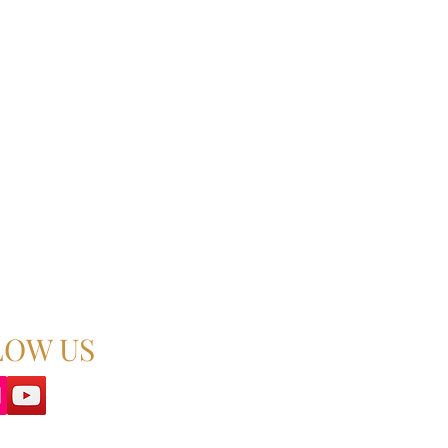
LOW US