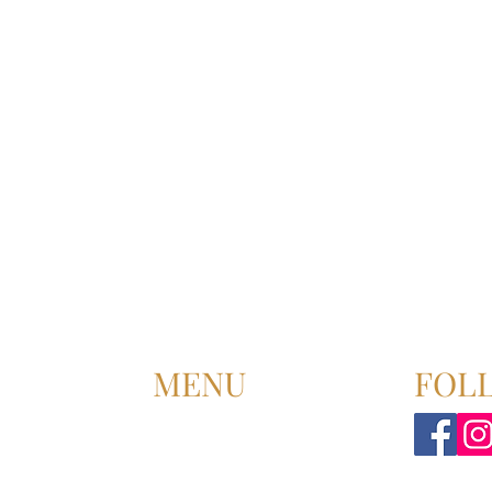
MENU
FOL
HOME
ABOUT US
UPCOMING EVENT