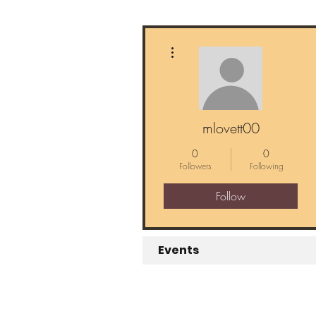
More actions
mlovett00
0
0
Followers
Following
Follow
Events