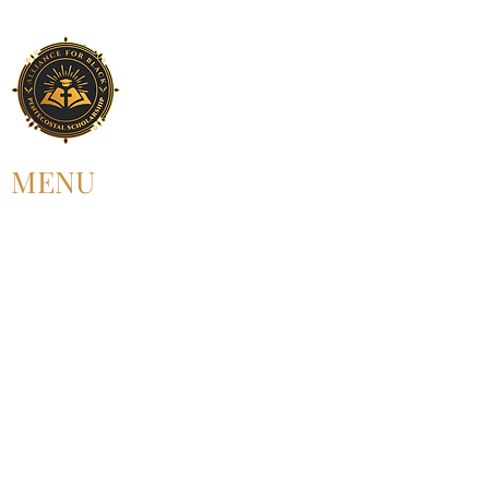
MENU
HOME
ABOUT US
UPCOMING EVENT
PAST EVENT
MEMBERSHIP
CONTACT US
FOLLOW US