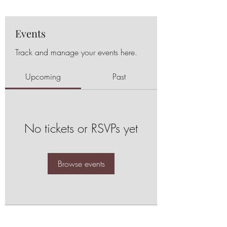
Events
Track and manage your events here.
Upcoming
Past
No tickets or RSVPs yet
Browse events