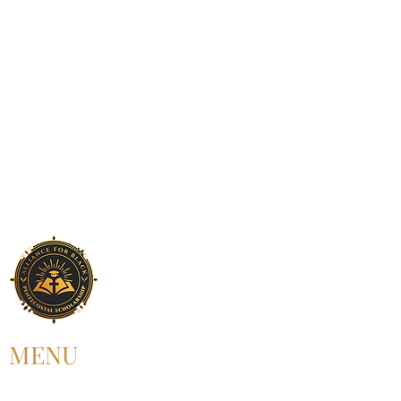
MENU
HOME
ABOUT US