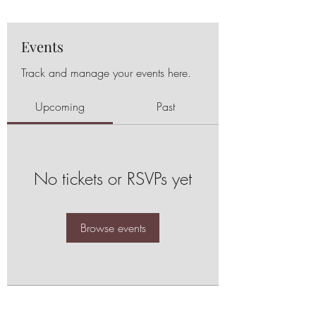
Events
Track and manage your events here.
Upcoming
Past
No tickets or RSVPs yet
Browse events