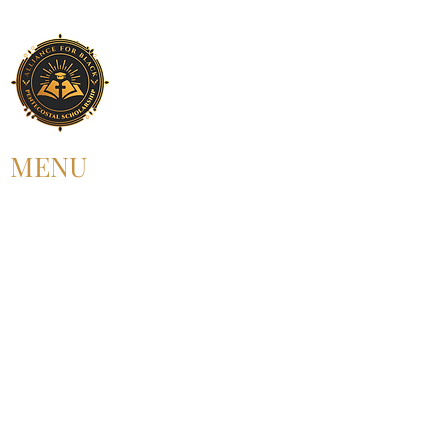
MENU
HOME
ABOUT US
UPCOMING EVENT
PAST EVENT
MEMBERSHIP
CONTACT US
FOLLOW US