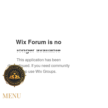
Wix Forum is no
longer available
This application has been
discontinued. If you need community
app use Wix Groups.
MENU
HOME
ABOUT US