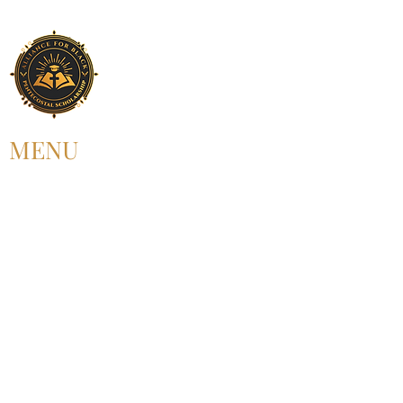
MENU
HOME
ABOUT US
UPCOMING EVENT
PAST EVENT
MEMBERSHIP
CONTACT US
FOLLOW US