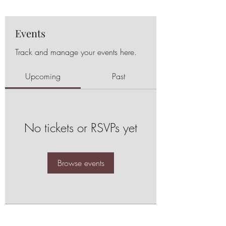
Events
Track and manage your events here.
Upcoming
Past
No tickets or RSVPs yet
Browse events