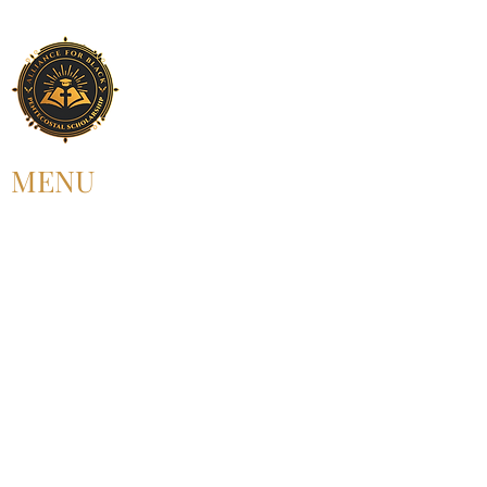
MENU
HOME
ABOUT US
UPCOMING EVENT
PAST EVENT
MEMBERSHIP
CONTACT US
FOLLOW US