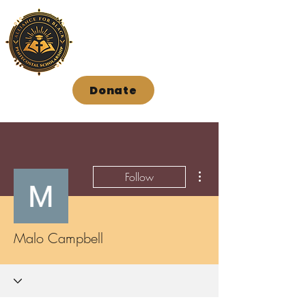
Donate
More actions
Follow
Malo Campbell