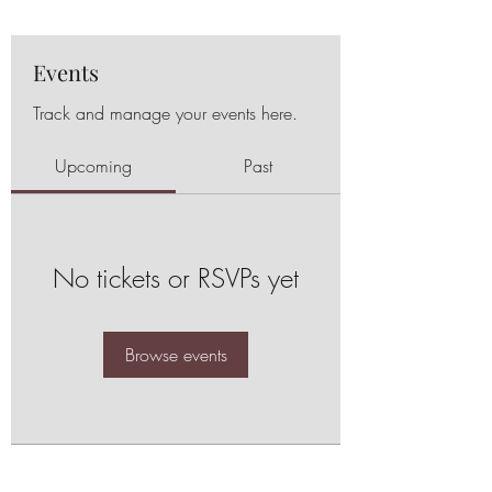
Events
Track and manage your events here.
Upcoming
Past
No tickets or RSVPs yet
Browse events