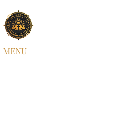
MENU
HOME
ABOUT US
UPCOMING EVENT
PAST EVENT
MEMBERSHIP
CONTACT US
FOLLOW US