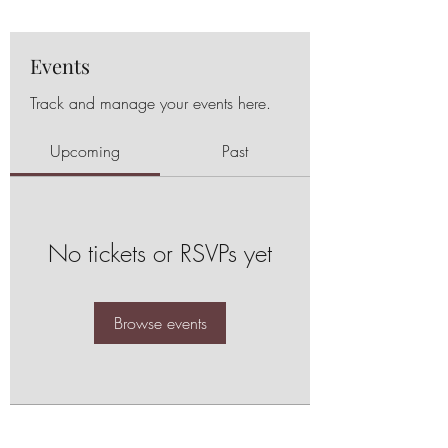
Events
Track and manage your events here.
Upcoming
Past
No tickets or RSVPs yet
Browse events