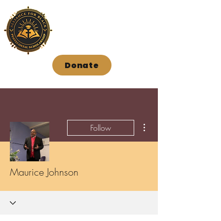
Donate
More actions
Follow
Maurice Johnson