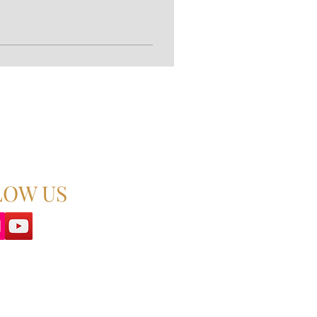
LOW US