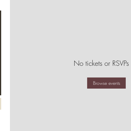
No tickets or RSVPs 
Browse events