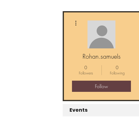
More actions
Rohan.samuels
0
0
Followers
Following
Follow
Events