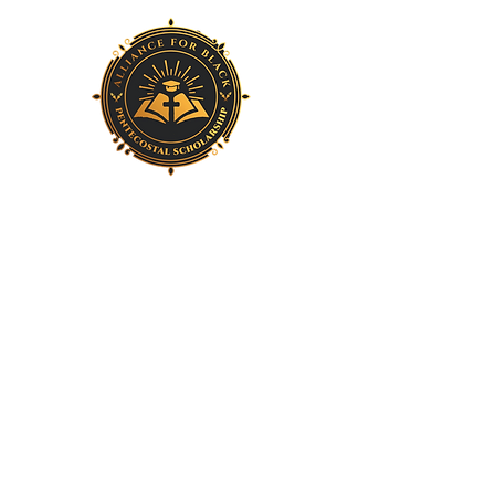
Home
About Us