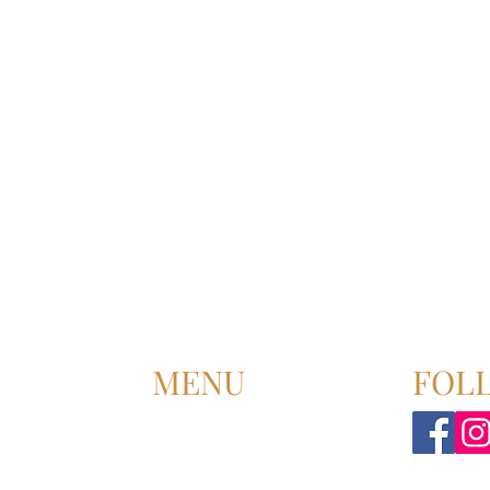
MENU
FOL
HOME
ABOUT US
UPCOMING EVENT