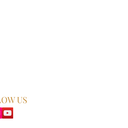
LOW US