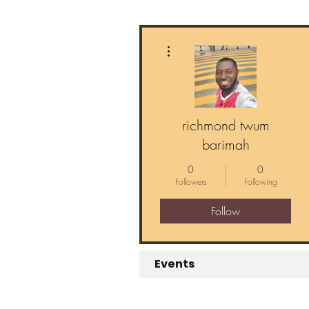
More actions
richmond twum
barimah
0
0
Followers
Following
Follow
Events