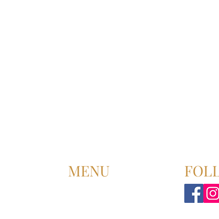
MENU
FOL
HOME
ABOUT US
UPCOMING EVENT