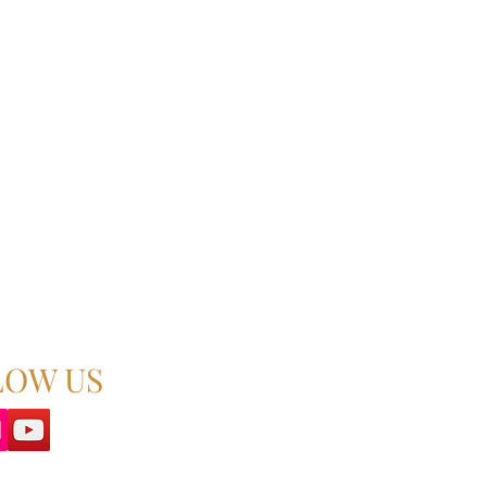
LOW US