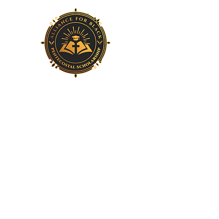
Home
About Us