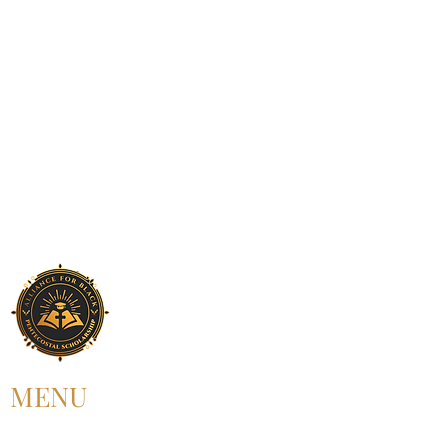
MENU
HOME
ABOUT US