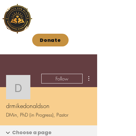
Donate
More actions
Follow
drmikedonaldson
drmikedonaldson
DMin, PhD (in Progress), Pastor