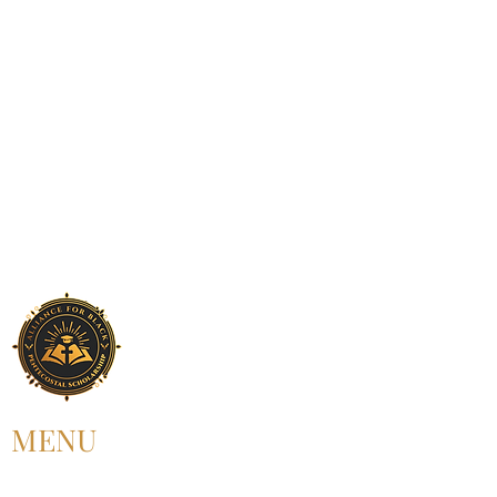
MENU
HOME
ABOUT US