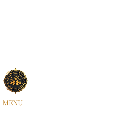
MENU
HOME
ABOUT US