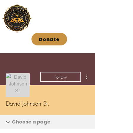
Donate
More actions
Follow
David Johnson Sr.