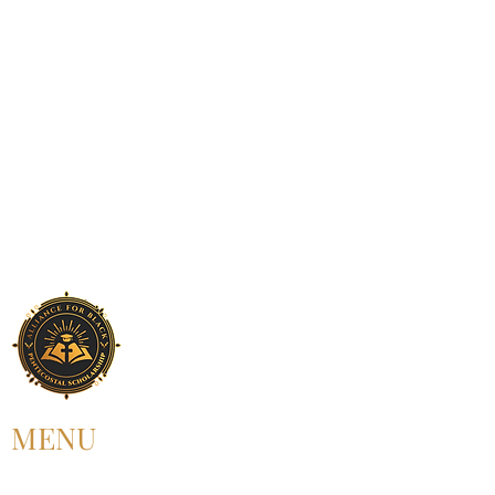
MENU
HOME
ABOUT US