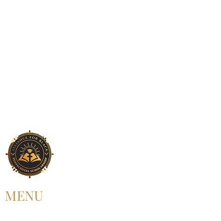
MENU
HOME
ABOUT US