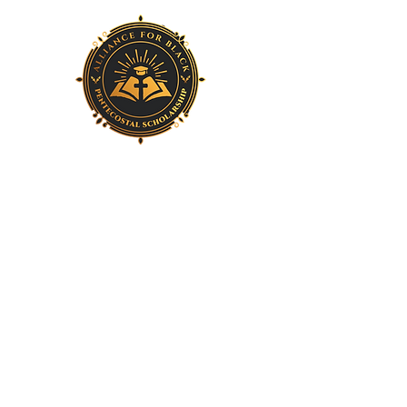
Home
About Us