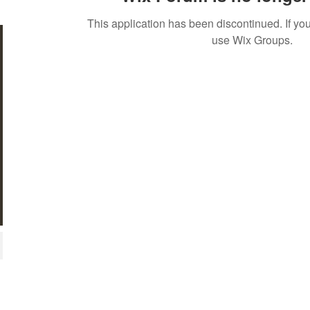
This application has been discontinued. If 
use Wix Groups.