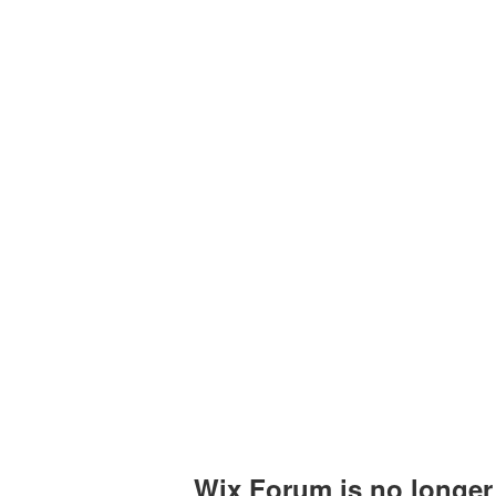
Upcoming Events
Past Events
Certificates
Wix Forum is no longer 