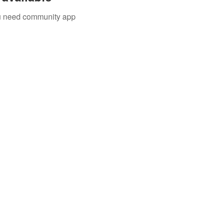
you need community app