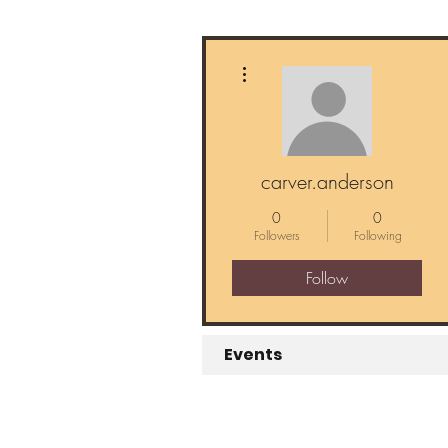
More actions
carver.anderson
0
0
Followers
Following
Follow
Events