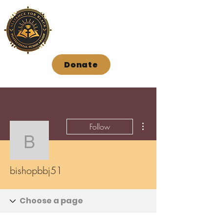
Donate
More actions
Follow
bishopbbj51
bishopbbj51