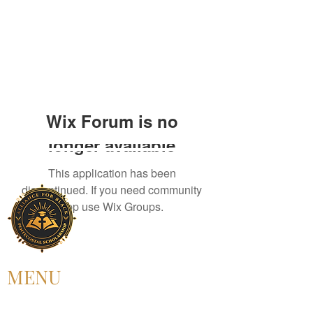
Wix Forum is no
longer available
This application has been
discontinued. If you need community
app use Wix Groups.
MENU
HOME
ABOUT US