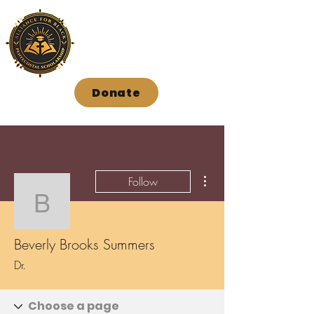
Donate
More actions
Follow
Beverly Brooks Summer
Beverly Brooks Summers
Dr.