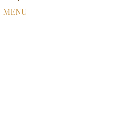
MENU
HOME
ABOUT US
UPCOMING EVENT
PAST EVENT
MEMBERSHIP
CONTACT US
FOLLOW US
©2025 by Alliance for Black Pentecostal
Scholarship.