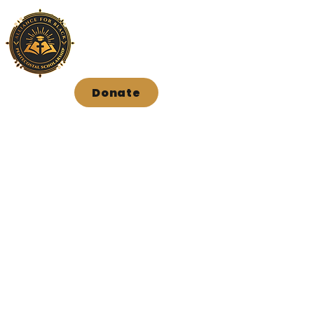
Donate