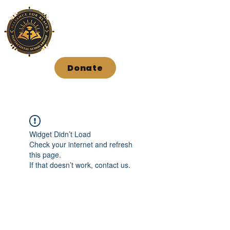
Donate
Widget Didn’t Load
Check your internet and refresh
this page.
If that doesn’t work, contact us.