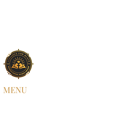
MENU
HOME
ABOUT US
UPCOMING EVENT
PAST EVENT
MEMBERSHIP
CONTACT US