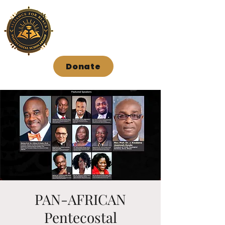
Donate
PAN-AFRICAN
Pentecostal