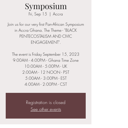
Symposium
Fri, Sep 15
  |  
Accra
Join us for our very first Pan-African Symposium
in Accra Ghana. The Theme - "BLACK
PENTECOSTALISM AND CIVIC
ENGAGEMENT".
The event is Friday September 15, 2023
9:00AM - 4:00PM - Ghana Time Zone
10:00AM - 5:00PM - UK
2:00AM - 12 NOON - PST
5:00AM - 3:00PM - EST
Registration is closed
See other events