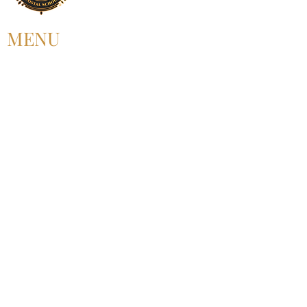
MENU
HOME
ABOUT US
UPCOMING EVENT
PAST EVENT
MEMBERSHIP
CONTACT US
FOLLOW US
©2025 by Alliance for Black Pentecostal
Scholarship.