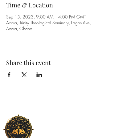
Time & Location
Sep 15, 2023, 9:00 AM – 4:00 PM GMT
Accra, Trinity Theological Seminary, Lagos Ave,
Accra, Ghana
Share this event