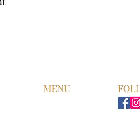
nt
MENU
FOL
HOME
ABOUT US
UPCOMING EVENT
PAST EVENT
MEMBERSHIP