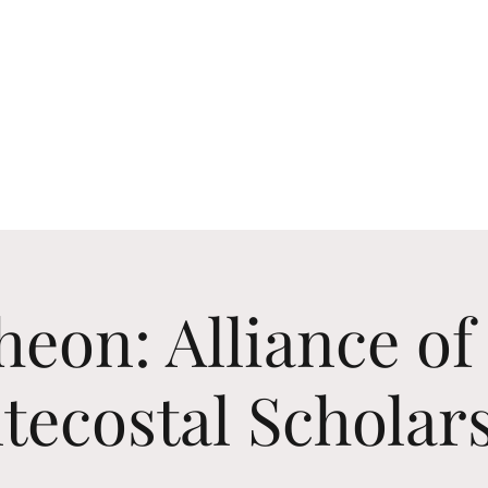
Upcoming Events
Past Events
Certificates
eon: Alliance of
tecostal Scholar