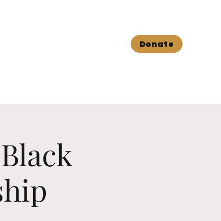
Book shop
Contact Us
Donate
 Black
ship