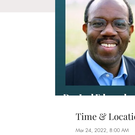
Time & Locati
Mar 24, 2022, 8:00 AM