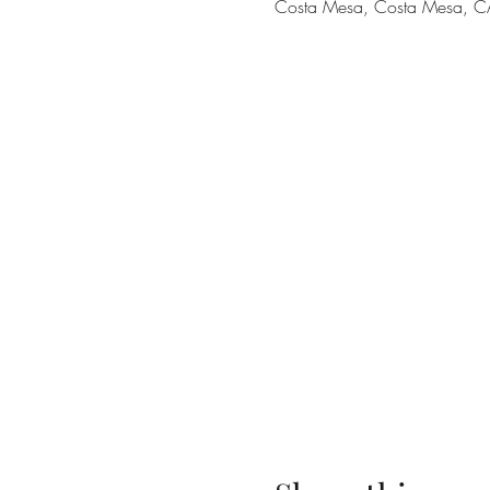
Costa Mesa, Costa Mesa, C