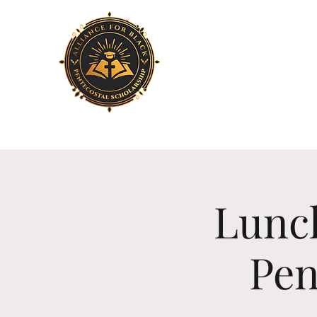
Home
About Us
Lunch
Pen