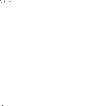
A, USA