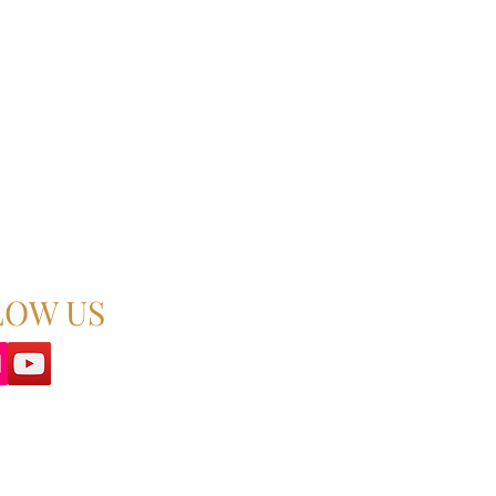
LOW US