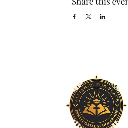
Share this eve