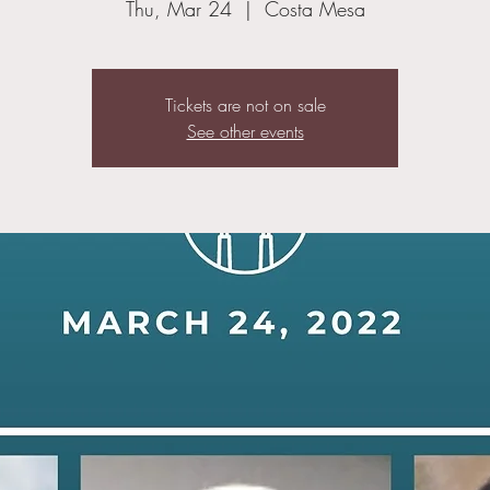
Thu, Mar 24
  |  
Costa Mesa
Tickets are not on sale
See other events