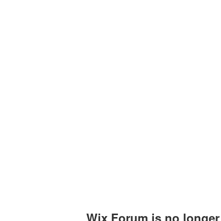
Upcoming Events
Past Events
Certificates
Wix Forum is no longer 