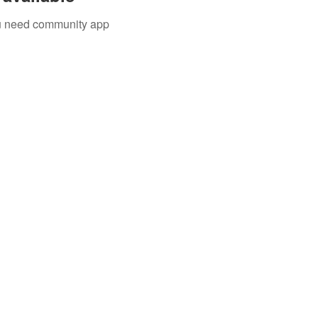
you need community app