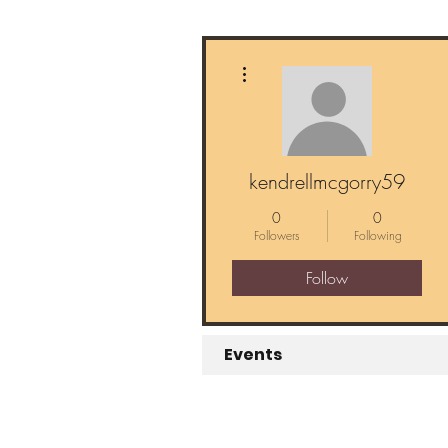
More actions
kendrellmcgorry59
0
0
Followers
Following
Follow
Events