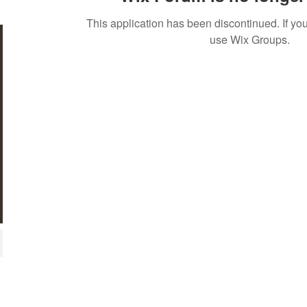
This application has been discontinued. If 
use Wix Groups.