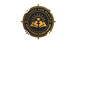
Home
About Us